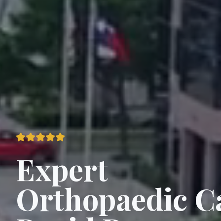
Expert
Orthopaedic C