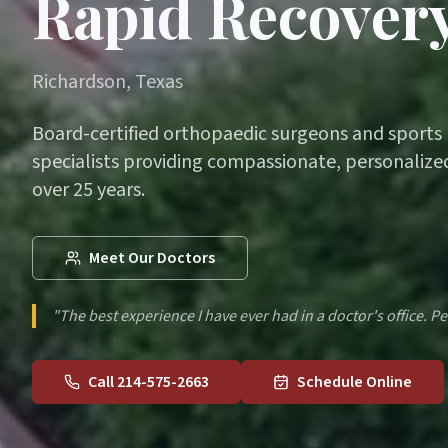
Rapid Recovery
Richardson, Texas
Board-certified orthopaedic surgeons and sports
specialists providing compassionate, personalized
over 25 years.
Meet Our Doctors
"The best experience I have ever had in a doctor's office. Pe
Call 214-575-2663
Schedule Online