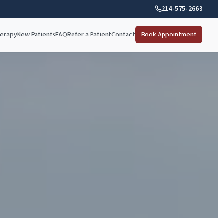
214-575-2663
herapy
New Patients
FAQ
Refer a Patient
Contact
Book Appointment