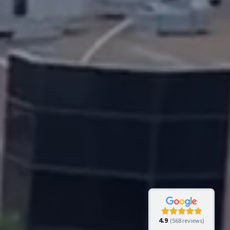
4.9
(
568
reviews)