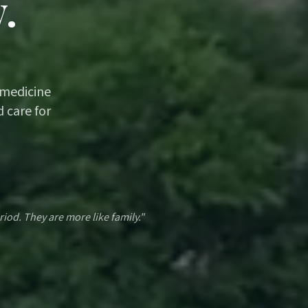
.
 medicine
 care for
riod. They are more like family."